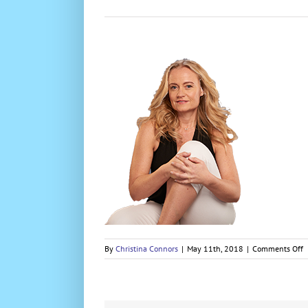
o
By
Christina Connors
|
May 11th, 2018
|
Comments Off