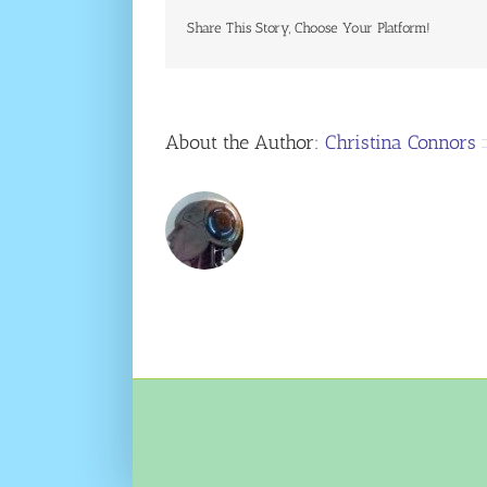
Share This Story, Choose Your Platform!
About the Author:
Christina Connors