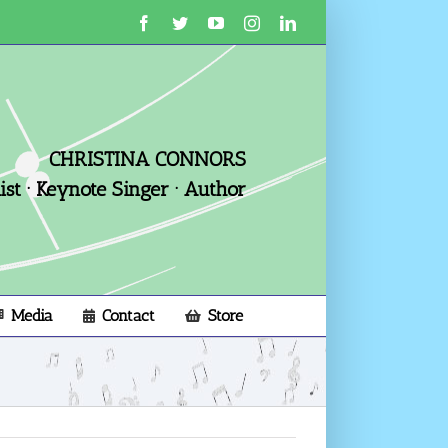
Facebook
Twitter
YouTube
Instagram
LinkedIn
CHRISTINA CONNORS
st · Keynote Singer · Author
Media
Contact
Store