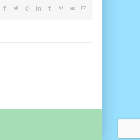
Facebook
Twitter
Reddit
LinkedIn
Tumblr
Pinterest
Vk
Email