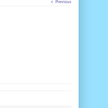
Previous