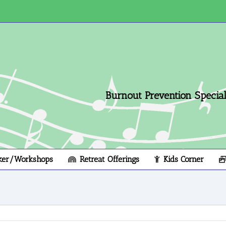
Burnout Prevention Speciali
ker/Workshops
Retreat Offerings
Kids Corner