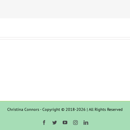
Christina Connors - Copyright © 2018-2026 | All Rights Reserved
Facebook
Twitter
YouTube
Instagram
LinkedIn