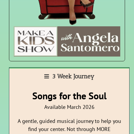
3 Week Journey
Songs for the Soul
Available March 2026
A gentle, guided musical journey to help you
find your center. Not through MORE