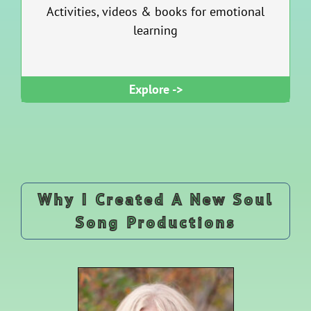
Activities, videos & books for emotional
learning
Explore ->
Why I Created A New Soul
Song Productions