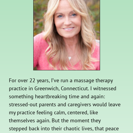
For over 22 years, I’ve run a massage therapy
practice in Greenwich, Connecticut. I witnessed
something heartbreaking time and again:
stressed-out parents and caregivers would leave
my practice feeling calm, centered, like
themselves again. But the moment they
stepped back into their chaotic lives, that peace