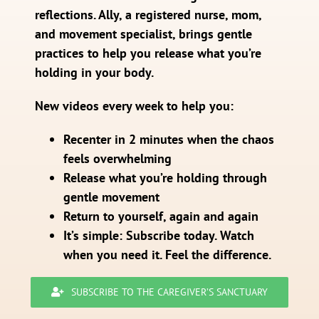
reflections. Ally, a registered nurse, mom,
and movement specialist, brings gentle
practices to help you release what you’re
holding in your body.
New videos every week to help you:
Recenter in 2 minutes when the chaos
feels overwhelming
Release what you’re holding through
gentle movement
Return to yourself, again and again
It’s simple: Subscribe today. Watch
when you need it. Feel the difference.
SUBSCRIBE TO THE CAREGIVER’S SANCTUARY