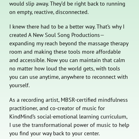
would slip away. They’d be right back to running
on empty, reactive, disconnected.
I knew there had to be a better way. That’s why I
created A New Soul Song Productions—
expanding my reach beyond the massage therapy
room and making these tools more affordable
and accessible. Now you can maintain that calm
no matter how loud the world gets, with tools
you can use anytime, anywhere to reconnect with
yourself.
As a recording artist, MBSR-certified mindfulness
practitioner, and co-creator of music for
KindMind’s social-emotional learning curriculum,
I use the transformational power of music to help
you find your way back to your center.