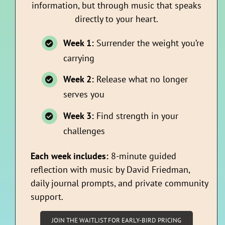
information, but through music that speaks
directly to your heart.
Week 1:
Surrender the weight you’re
carrying
Week 2:
Release what no longer
serves you
Week 3:
Find strength in your
challenges
Each week includes:
8-minute guided
reflection with music by David Friedman,
daily journal prompts, and private community
support.
JOIN THE WAITLIST FOR EARLY-BIRD PRICING