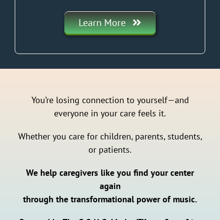
Learn More
You’re losing connection to yourself—and
everyone in your care feels it.
Whether you care for children, parents, students,
or patients.
We help caregivers like you find your center
again
through the transformational power of music.