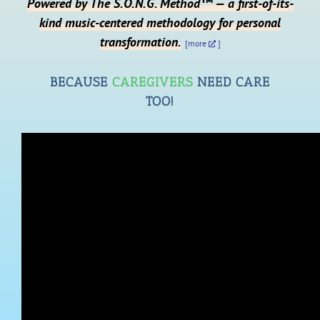
Powered by The S.O.N.G. Method™ — a first-of-its-
kind music-centered methodology for personal
transformation.
[more
]
BECAUSE
CAREGIVERS
NEED CARE
TOO!