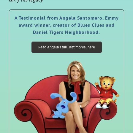
A Testimonial from Angela Santomero, Emmy
award winner, creator of Blues Clues and
Daniel Tigers Neighborhood.
Read Angela’s full Testimonial here