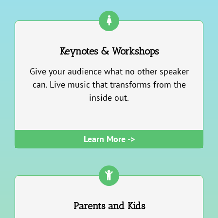
Keynotes & Workshops
Give your audience what no other speaker
can. Live music that transforms from the
inside out.
Learn More ->
Parents and Kids