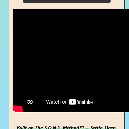
Built on The S.O.N.G. Method™ — Settle. Open.