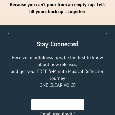
Because you can’t pour from an empty cup. Let’s
fill yours back up….together.
Stay Connected
Receive mindfulness tips, be the first to know
about new releases,
and get your FREE 5-Minute Musical Reflection
Journey
ONE CLEAR VOICE
Email (required)
*