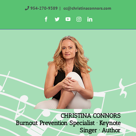
Skip
954-270-9389
|
cc@christinaconnors.com
to
Facebook
Twitter
YouTube
Instagram
LinkedIn
content
CHRISTINA CONNORS
Burnout Prevention Specialist · Keynote
Singer · Author