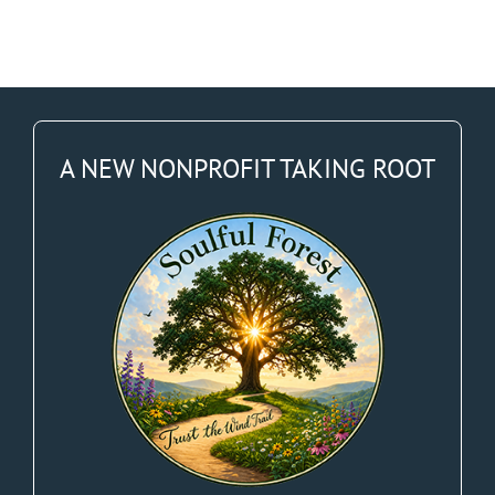
A NEW NONPROFIT TAKING ROOT