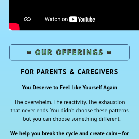
= OUR OFFERINGS =
FOR PARENTS & CAREGIVERS
You Deserve to Feel Like Yourself Again
The overwhelm. The reactivity. The exhaustion
that never ends. You didn’t choose these patterns
—but you can choose something different.
We help you break the cycle and create calm—for