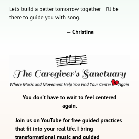
Let’s build a better tomorrow together—I’ll be
there to guide you with song.
— Christina
You don’t have to wait to feel centered
again.
Join us on YouTube for free guided practices
that fit into your real life. I bring
transformational music and guided