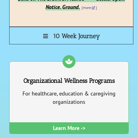
Notice. Ground.
[more
]
10 Week Journey
Organizational Wellness Programs
For healthcare, education & caregiving
organizations
Learn More ->