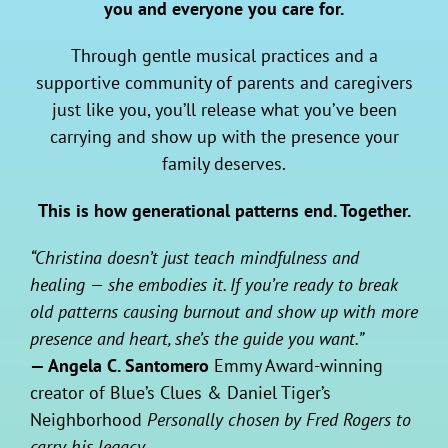
you and everyone you care for.
Through gentle musical practices and a
supportive community of parents and caregivers
just like you, you’ll release what you’ve been
carrying and show up with the presence your
family deserves.
This is how generational patterns end. Together.
“Christina doesn’t just teach mindfulness and
healing — she embodies it. If you’re ready to break
old patterns causing burnout and show up with more
presence and heart, she’s the guide you want.”
— Angela C. Santomero
Emmy Award-winning
creator of Blue’s Clues & Daniel Tiger’s
Neighborhood
Personally chosen by Fred Rogers to
carry his legacy