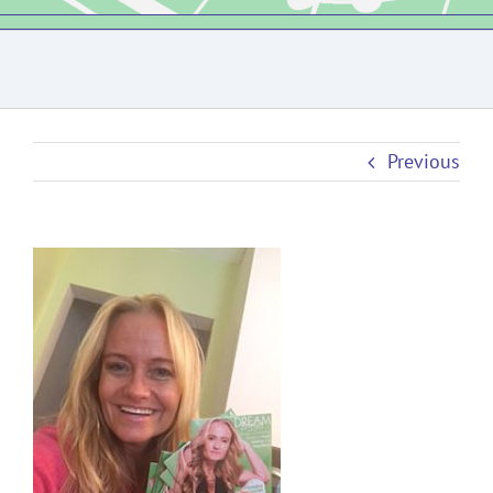
Previous