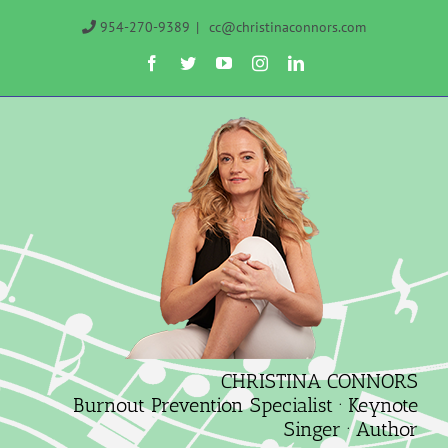
Skip
954-270-9389
|
cc@christinaconnors.com
to
Facebook
Twitter
YouTube
Instagram
LinkedIn
content
CHRISTINA CONNORS
Burnout Prevention Specialist · Keynote
Singer · Author