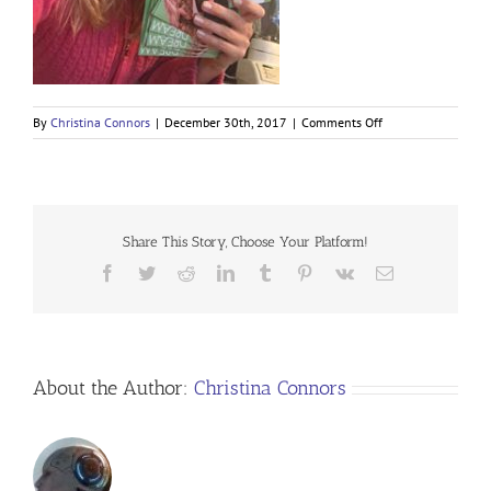
on
By
Christina Connors
|
December 30th, 2017
|
Comments Off
Share This Story, Choose Your Platform!
Facebook
Twitter
Reddit
LinkedIn
Tumblr
Pinterest
Vk
Email
About the Author:
Christina Connors