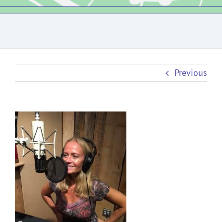
Previous