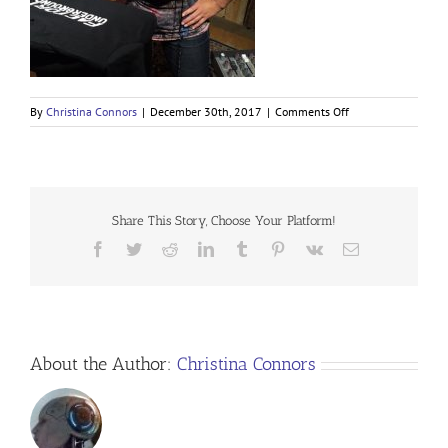
on
By
Christina Connors
|
December 30th, 2017
|
Comments Off
Share This Story, Choose Your Platform!
Facebook
Twitter
Reddit
LinkedIn
Tumblr
Pinterest
Vk
Email
About the Author:
Christina Connors