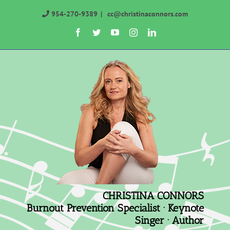
Skip
954-270-9389
|
cc@christinaconnors.com
to
Facebook
Twitter
YouTube
Instagram
LinkedIn
content
CHRISTINA CONNORS
Burnout Prevention Specialist · Keynote
Singer · Author