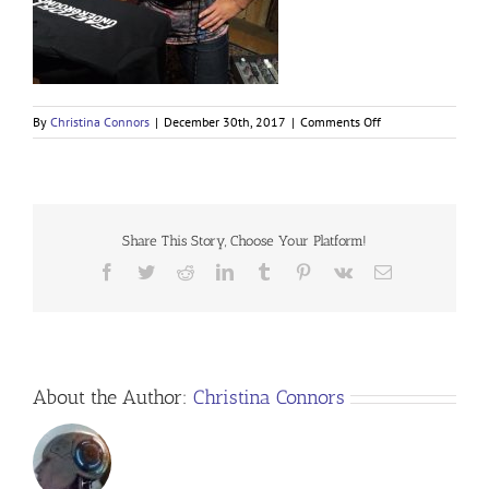
on
By
Christina Connors
|
December 30th, 2017
|
Comments Off
Share This Story, Choose Your Platform!
Facebook
Twitter
Reddit
LinkedIn
Tumblr
Pinterest
Vk
Email
About the Author:
Christina Connors