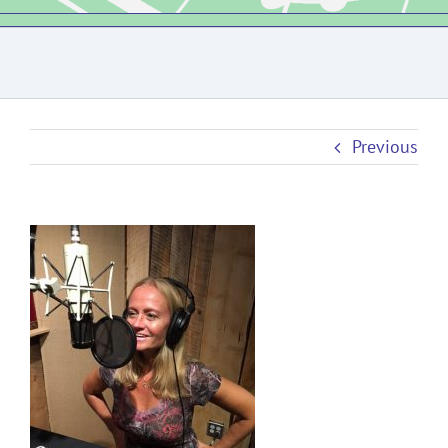
Previous