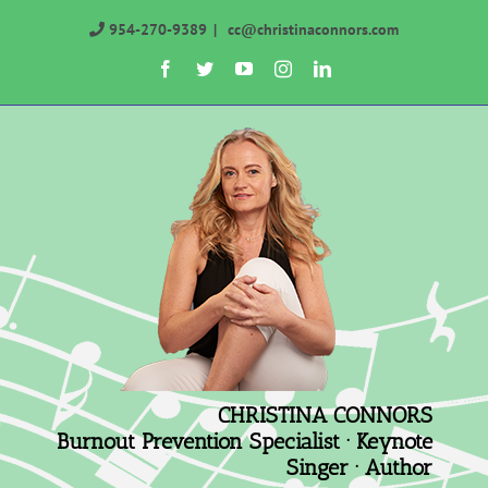
Skip
954-270-9389
|
cc@christinaconnors.com
to
Facebook
Twitter
YouTube
Instagram
LinkedIn
content
CHRISTINA CONNORS
Burnout Prevention Specialist · Keynote
Singer · Author