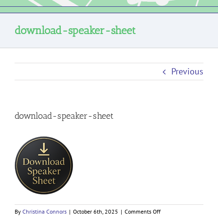
download-speaker-sheet
Previous
download-speaker-sheet
on
By
Christina Connors
|
October 6th, 2025
|
Comments Off