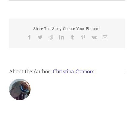
download-
speaker-
sheet
Share This Story, Choose Your Platform!
Facebook
Twitter
Reddit
LinkedIn
Tumblr
Pinterest
Vk
Email
About the Author:
Christina Connors