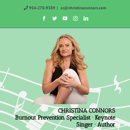
Skip
954-270-9389
|
cc@christinaconnors.com
to
Facebook
Twitter
YouTube
Instagram
LinkedIn
content
CHRISTINA CONNORS
Burnout Prevention Specialist · Keynote
Singer · Author