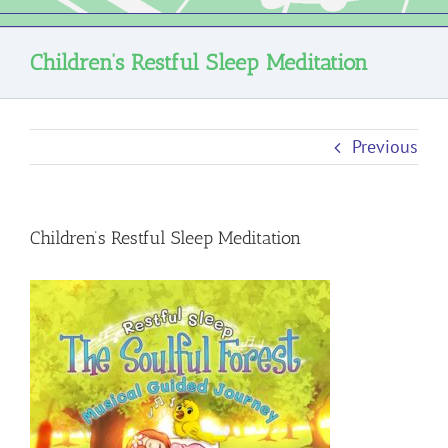
Children’s Restful Sleep Meditation
Previous
Children’s Restful Sleep Meditation