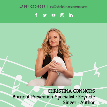
Skip
954-270-9389
|
cc@christinaconnors.com
to
Facebook
Twitter
YouTube
Instagram
LinkedIn
content
CHRISTINA CONNORS
Burnout Prevention Specialist · Keynote
Singer · Author