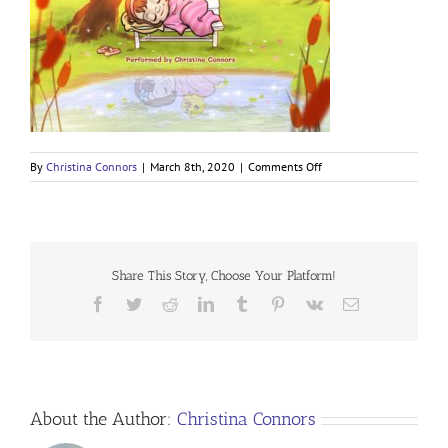
on
By
Christina Connors
|
March 8th, 2020
|
Comments Off
Children’s
Restful
Sleep
Meditation
Share This Story, Choose Your Platform!
Facebook
Twitter
Reddit
LinkedIn
Tumblr
Pinterest
Vk
Email
About the Author:
Christina Connors