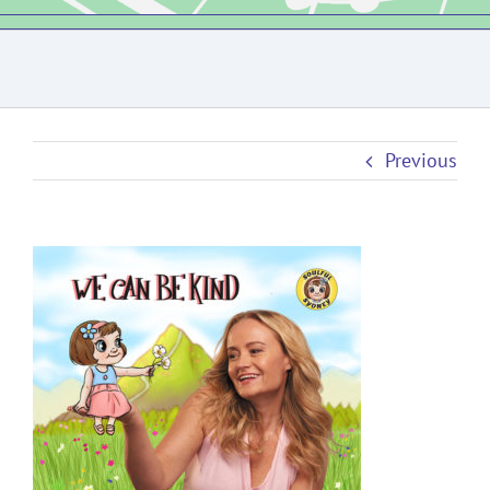
Previous