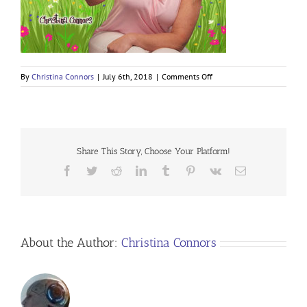
on
By
Christina Connors
|
July 6th, 2018
|
Comments Off
Share This Story, Choose Your Platform!
Facebook
Twitter
Reddit
LinkedIn
Tumblr
Pinterest
Vk
Email
About the Author:
Christina Connors