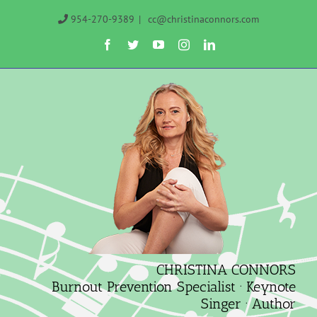
Skip
954-270-9389
|
cc@christinaconnors.com
to
Facebook
Twitter
YouTube
Instagram
LinkedIn
content
CHRISTINA CONNORS
Burnout Prevention Specialist · Keynote
Singer · Author