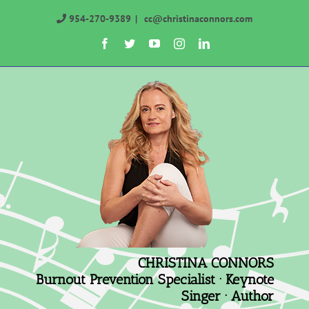
Skip
954-270-9389
|
cc@christinaconnors.com
to
Facebook
Twitter
YouTube
Instagram
LinkedIn
content
CHRISTINA CONNORS
Burnout Prevention Specialist · Keynote
Singer · Author