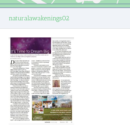
naturalawakenings02