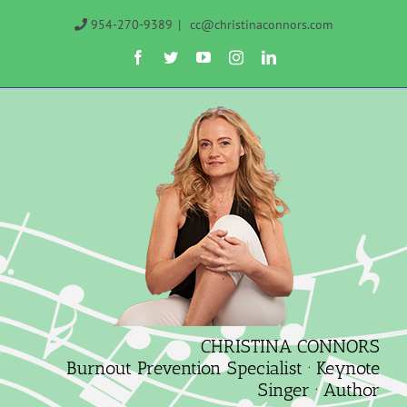
Skip
954-270-9389
|
cc@christinaconnors.com
to
Facebook
Twitter
YouTube
Instagram
LinkedIn
content
CHRISTINA CONNORS
Burnout Prevention Specialist · Keynote
Singer · Author