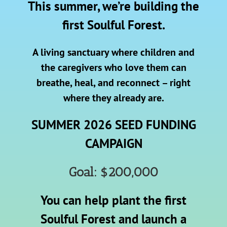
This summer, we’re building the
first Soulful Forest.
A living sanctuary where children and
the caregivers who love them can
breathe, heal, and reconnect – right
where they already are.
SUMMER 2026 SEED FUNDING
CAMPAIGN
Goal: $200,000
You can help plant the first
Soulful Forest and launch a