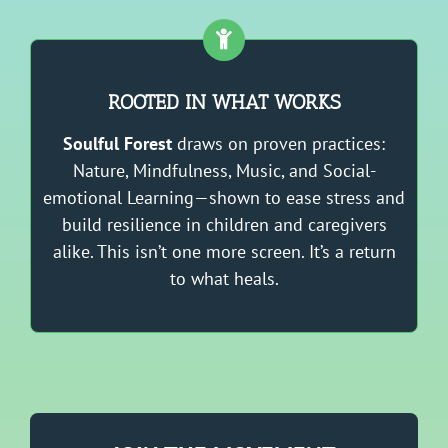
ROOTED IN WHAT WORKS
Soulful Forest
draws on proven practices:
Nature, Mindfulness, Music, and Social-
emotional Learning—shown to ease stress and
build resilience in children and caregivers
alike. This isn’t one more screen. It’s a return
to what heals.