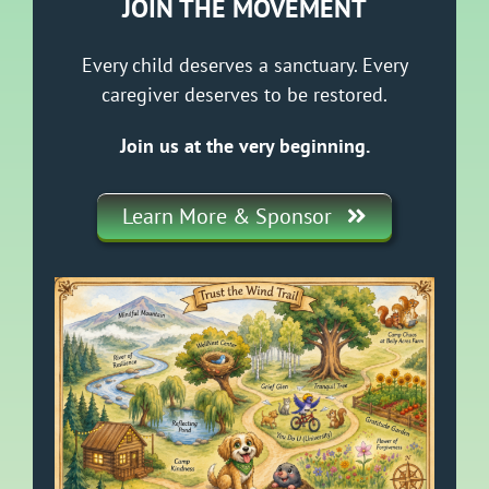
JOIN THE MOVEMENT
Every child deserves a sanctuary. Every
caregiver deserves to be restored.
Join us at the very beginning.
Learn More & Sponsor