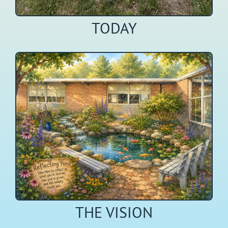
TODAY
THE VISION