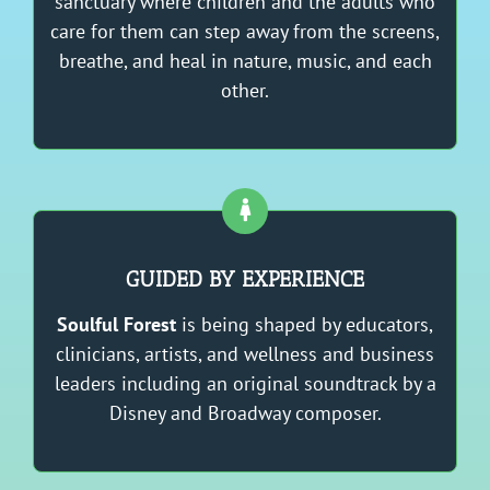
sanctuary where children and the adults who
care for them can step away from the screens,
breathe, and heal in nature, music, and each
other.
GUIDED BY EXPERIENCE
Soulful Forest
is being shaped by educators,
clinicians, artists, and wellness and business
leaders including an original soundtrack by a
Disney and Broadway composer.