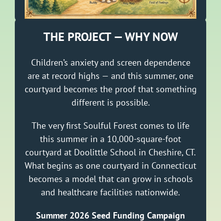
THE PROJECT — WHY NOW
Children’s anxiety and screen dependence
are at record highs — and this summer, one
courtyard becomes the proof that something
different is possible.
The very first Soulful Forest comes to life
this summer in a 10,000-square-foot
courtyard at Doolittle School in Cheshire, CT.
What begins as one courtyard in Connecticut
becomes a model that can grow in schools
and healthcare facilities nationwide.
Summer 2026 Seed Funding Campaign