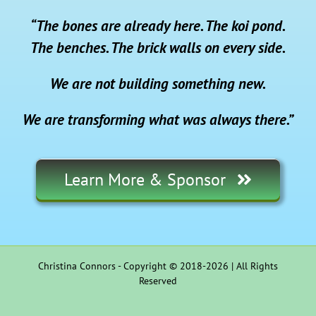
“The bones are already here. The koi pond.
The benches. The brick walls on every side.
We are not building something new.
We are transforming what was always there.”
Learn More & Sponsor
Christina Connors - Copyright © 2018-2026 | All Rights
Reserved