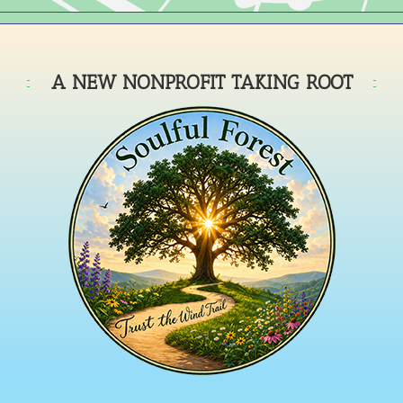
A NEW NONPROFIT TAKING ROOT