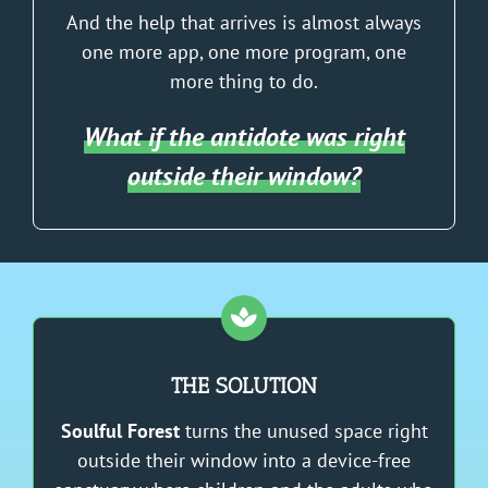
And the help that arrives is almost always
one more app, one more program, one
more thing to do.
What if the antidote was right
outside their window?
THE SOLUTION
Soulful Forest
turns the unused space right
outside their window into a device-free