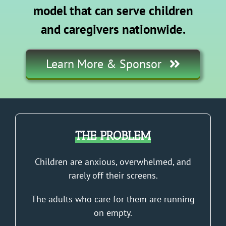
model that can serve children
and caregivers nationwide.
Learn More & Sponsor
THE PROBLEM
Children are anxious, overwhelmed, and
rarely off their screens.
The adults who care for them are running
on empty.