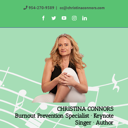
Skip
954-270-9389
|
cc@christinaconnors.com
to
Facebook
Twitter
YouTube
Instagram
LinkedIn
content
CHRISTINA CONNORS
Burnout Prevention Specialist · Keynote
Singer · Author