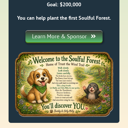
Goal: $200,000
You can help plant the first Soulful Forest.
Learn More & Sponsor