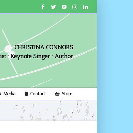
Facebook
Twitter
YouTube
Instagram
LinkedIn
CHRISTINA CONNORS
st · Keynote Singer · Author
Media
Contact
Store