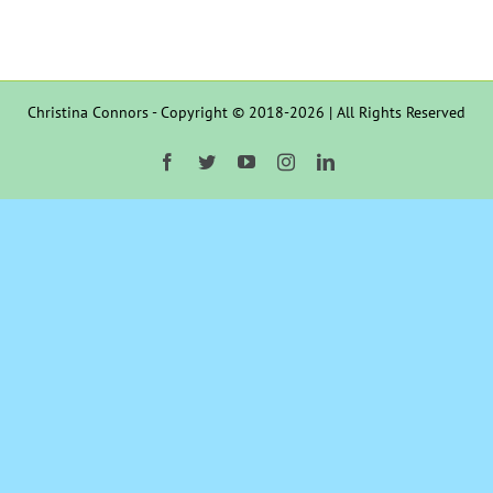
Christina Connors - Copyright © 2018-2026 | All Rights Reserved
Facebook
Twitter
YouTube
Instagram
LinkedIn