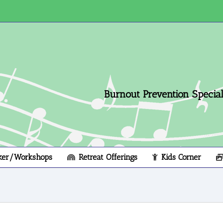
Burnout Prevention Speciali
ker/Workshops
Retreat Offerings
Kids Corner