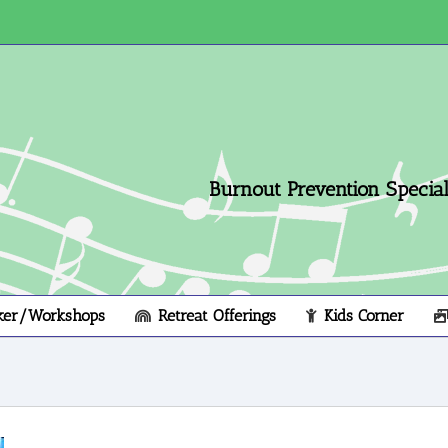
Burnout Prevention Speciali
ker/Workshops
Retreat Offerings
Kids Corner