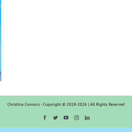
Christina Connors - Copyright © 2018-2026 | All Rights Reserved
Facebook
Twitter
YouTube
Instagram
LinkedIn