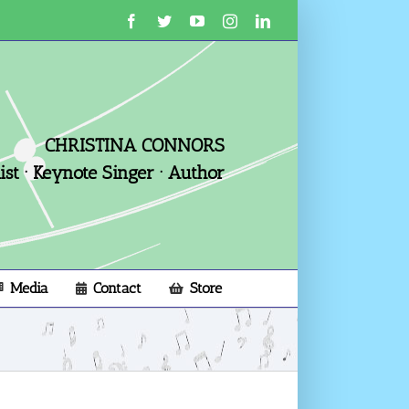
Facebook
Twitter
YouTube
Instagram
LinkedIn
CHRISTINA CONNORS
st · Keynote Singer · Author
Media
Contact
Store