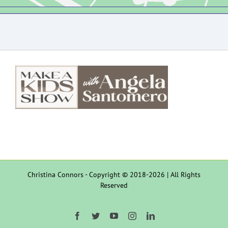
Christina Connors - Copyright © 2018-2026 | All Rights
Reserved
Facebook
Twitter
YouTube
Instagram
LinkedIn