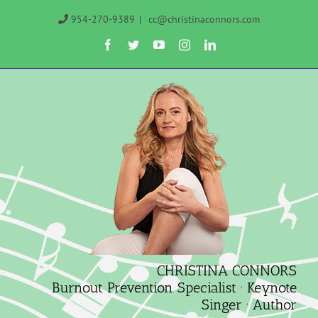
Skip
954-270-9389
|
cc@christinaconnors.com
to
Facebook
Twitter
YouTube
Instagram
LinkedIn
content
CHRISTINA CONNORS
Burnout Prevention Specialist · Keynote
Singer · Author