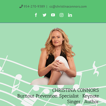
Skip
954-270-9389
|
cc@christinaconnors.com
to
Facebook
Twitter
YouTube
Instagram
LinkedIn
content
CHRISTINA CONNORS
Burnout Prevention Specialist · Keynote
Singer · Author