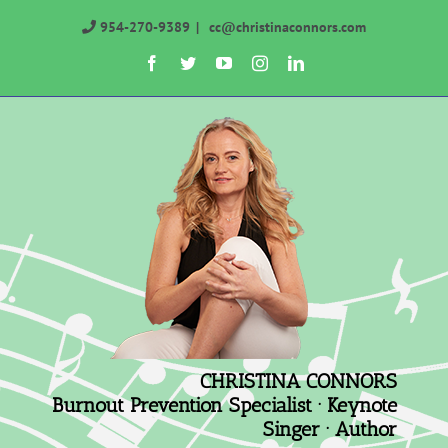
Skip
954-270-9389
|
cc@christinaconnors.com
to
Facebook
Twitter
YouTube
Instagram
LinkedIn
content
CHRISTINA CONNORS
Burnout Prevention Specialist · Keynote
Singer · Author