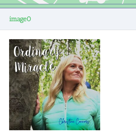
image0