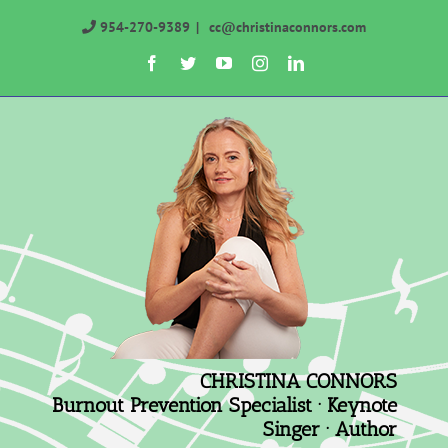
Skip
954-270-9389
|
cc@christinaconnors.com
to
Facebook
Twitter
YouTube
Instagram
LinkedIn
content
CHRISTINA CONNORS
Burnout Prevention Specialist · Keynote
Singer · Author