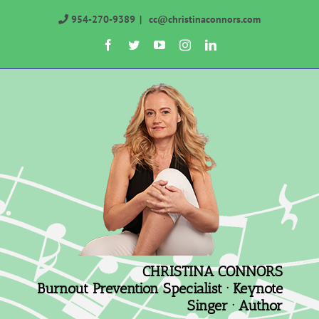
Skip
954-270-9389
|
cc@christinaconnors.com
to
Facebook
Twitter
YouTube
Instagram
LinkedIn
content
CHRISTINA CONNORS
Burnout Prevention Specialist · Keynote
Singer · Author