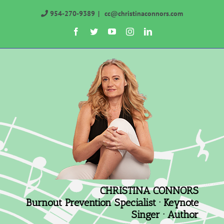
Skip
954-270-9389
|
cc@christinaconnors.com
to
Facebook
Twitter
YouTube
Instagram
LinkedIn
content
CHRISTINA CONNORS
Burnout Prevention Specialist · Keynote
Singer · Author