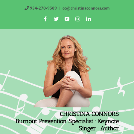
Skip
954-270-9389
|
cc@christinaconnors.com
to
Facebook
Twitter
YouTube
Instagram
LinkedIn
content
CHRISTINA CONNORS
Burnout Prevention Specialist · Keynote
Singer · Author