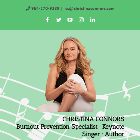
Skip
954-270-9389
|
cc@christinaconnors.com
to
Facebook
Twitter
YouTube
Instagram
LinkedIn
content
CHRISTINA CONNORS
Burnout Prevention Specialist · Keynote
Singer · Author