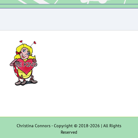
Christina Connors - Copyright © 2018-2026 | All Rights
Reserved