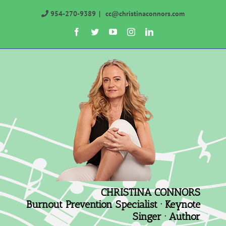
Skip
954-270-9389
|
cc@christinaconnors.com
to
Facebook
Twitter
YouTube
Instagram
LinkedIn
content
CHRISTINA CONNORS
Burnout Prevention Specialist · Keynote
Singer · Author