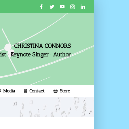
Facebook
Twitter
YouTube
Instagram
LinkedIn
CHRISTINA CONNORS
st · Keynote Singer · Author
Media
Contact
Store