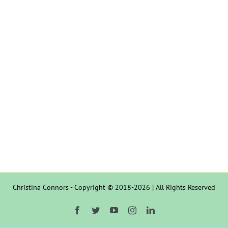
Christina Connors - Copyright © 2018-2026 | All Rights Reserved
Facebook
Twitter
YouTube
Instagram
LinkedIn