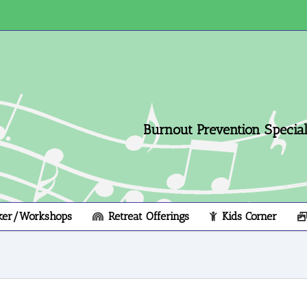
Burnout Prevention Speciali
ker/Workshops
Retreat Offerings
Kids Corner