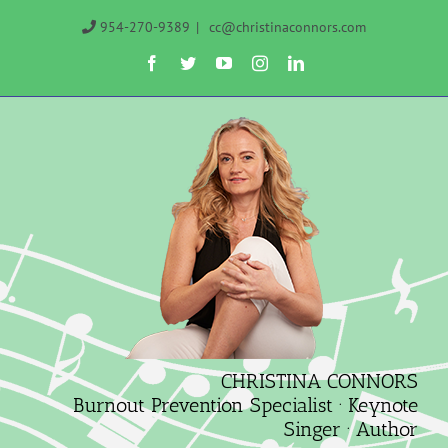
Skip
954-270-9389
|
cc@christinaconnors.com
to
Facebook
Twitter
YouTube
Instagram
LinkedIn
content
CHRISTINA CONNORS
Burnout Prevention Specialist · Keynote
Singer · Author