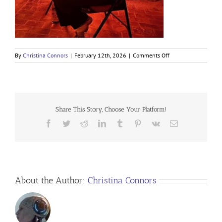
on
By
Christina Connors
|
February 12th, 2026
|
Comments Off
Share This Story, Choose Your Platform!
Facebook
Twitter
Reddit
LinkedIn
Tumblr
Pinterest
Vk
Email
About the Author:
Christina Connors