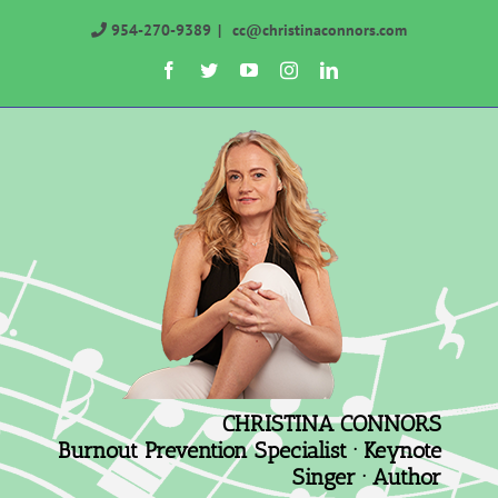
Skip
954-270-9389
|
cc@christinaconnors.com
to
Facebook
Twitter
YouTube
Instagram
LinkedIn
content
CHRISTINA CONNORS
Burnout Prevention Specialist · Keynote
Singer · Author