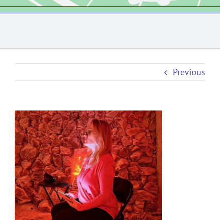
Previous